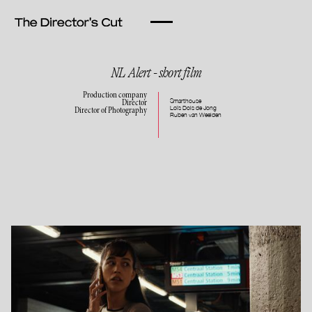
NL Alert - short film
Production company
Smarthouse
Director
Loïs Dols de Jong
Director of Photography
Ruben van Weelden