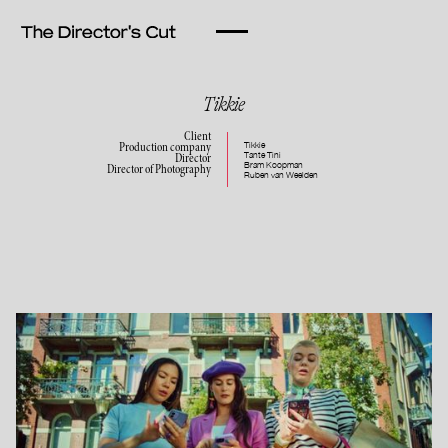
Tikkie
Client
Tikkie
Production company
Tante Tini
Director
Bram Koopman
Director of Photography
Ruben van Weelden