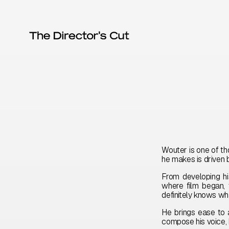
Wouter is one of th
he makes is driven by
From developing hi
where film began, 
definitely knows w
He brings ease to 
compose his voice, b