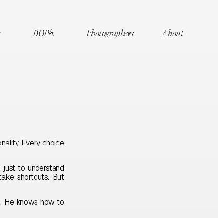
s
DOP's
Photographers
About
nality. Every choice
 just to understand
take shortcuts. But
am. He knows how to