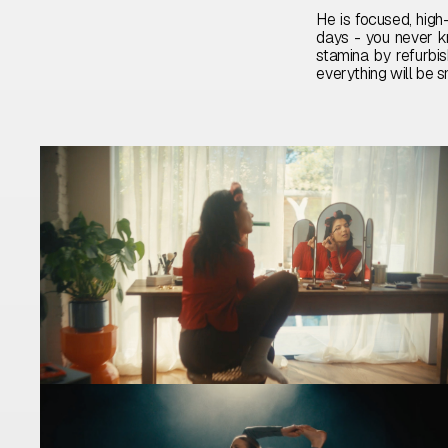
He is focused, high-
days - you never k
stamina by refurbis
everything will be s