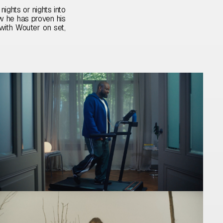
nights or nights into
w he has proven his
 with Wouter on set,