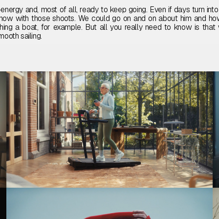
energy and, most of all, ready to keep going. Even if days turn into 
now with those shoots. We could go on and on about him and ho
hing a boat, for example. But all you really need to know is that
mooth sailing.