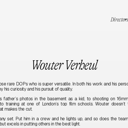
Director
Wouter Verheul
ose rare DOPs who is super versatile. In both his work and his perso
 his curiosity and his pursuit of quality.
s father’s photos in the basement as a kid, to shooting on 16mm
to training at one of London’s top film schools. Wouter doesn’t 
hat makes the cut.
any set. Put him in a crew and he lights up, and so does the te
ut excels in putting others in the best light.