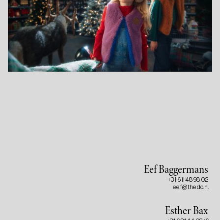
Eef Baggermans
+31 6 11 48 98 02
eef@thedc.nl
Esther Bax