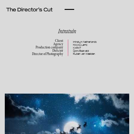
Intratuin
Client
Intratuin Netherlands
Agency
HAVAS Lemz
Production company
KXRXT
Director
Sjors Baarveld
Ruben ven Weelden
Director of Photography